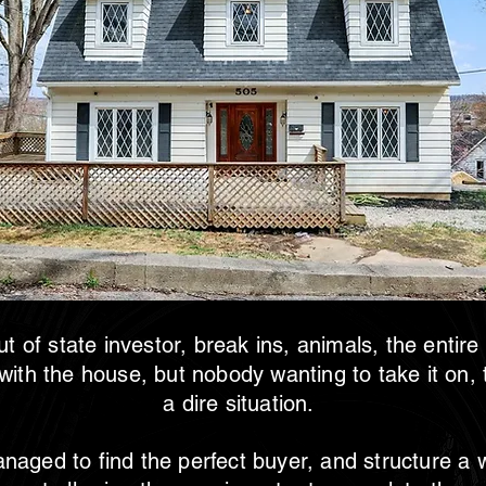
t of state investor, break ins, animals, the entire
 with the house, but nobody wanting to take it on,
a dire situation.
aged to find the perfect buyer, and structure a 