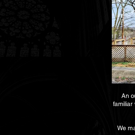
An ou
familiar
We man