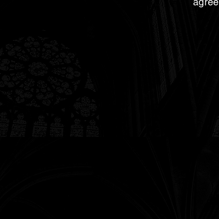
agree