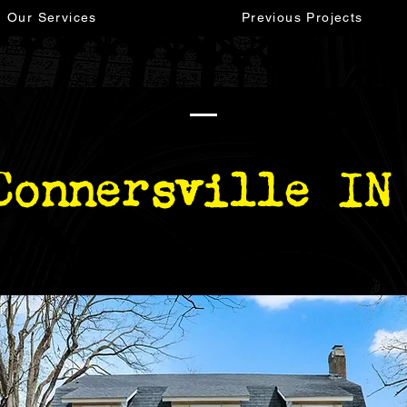
Our Services
Previous Projects