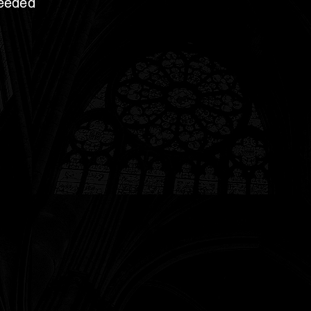
needed