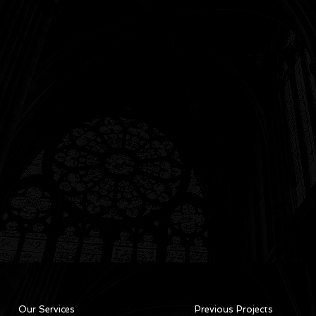
Our Services
Previous Projects