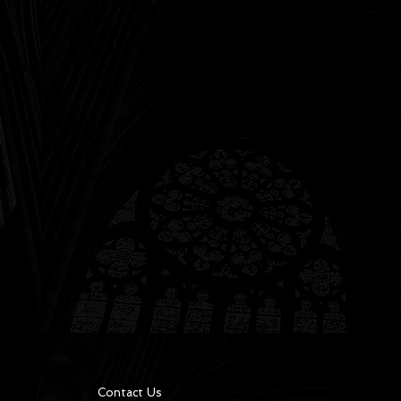
Contact Us