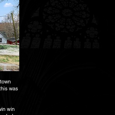
 town
 this was
win win