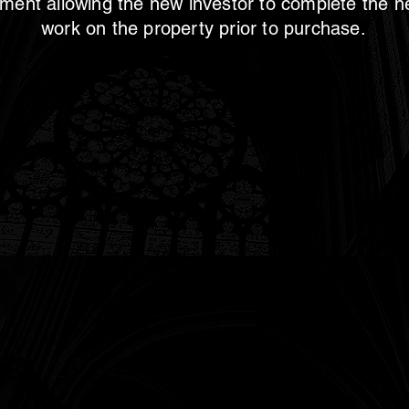
ment allowing the new investor to complete the 
work on the property prior to purchase.