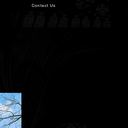
Contact Us