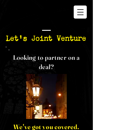
Looking to partner on a
deal?
We've got you covered.