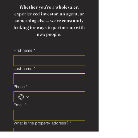
Whether you're a wholesaler,
experienced investor, an agent, or
something else... we're constantly
looking for ways to partner up with
new people.
First name
*
Last name
*
Phone
*
Email
*
What is the property address?
*