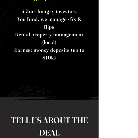
4.5m+ hungry investors
You fund, we manage - fix &
flips
Rental property management
(local)
Earnest money deposits (up to
$10k)
TELL US ABOUT THE
DEAL