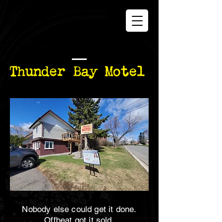
Nobody else could get it done.
Offbeat got it sold.